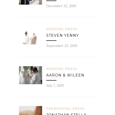
December 23, 2019
WEDDING DRESS
STEVEN YENNY
September 23, 2019
WEDDING DRESS
AARON & WILEEN
July 7, 2019
PREWEDDING DRESS