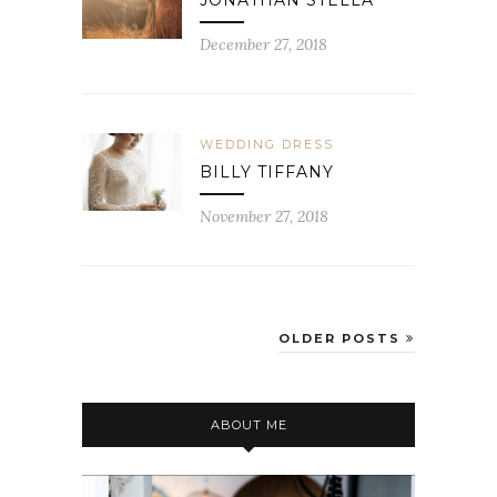
JONATHAN STELLA
December 27, 2018
WEDDING DRESS
BILLY TIFFANY
November 27, 2018
OLDER POSTS
ABOUT ME