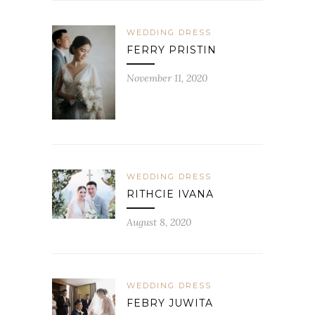
WEDDING DRESS
FERRY PRISTIN
November 11, 2020
WEDDING DRESS
RITHCIE IVANA
August 8, 2020
WEDDING DRESS
FEBRY JUWITA