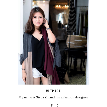
HI THERE.
My name is Sisca Zh and I'm a fashion designer.