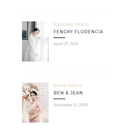
WEDDING DRESS
FENGKY FLORENCIA
April 27, 2021
QIPAO DRESS
BEN & JEAN
November 11, 2020