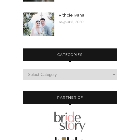
Rithcie Ivana
August 8, 2020
CATEGORIES
PARTNER OF