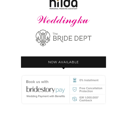
NOW AVAILABLE