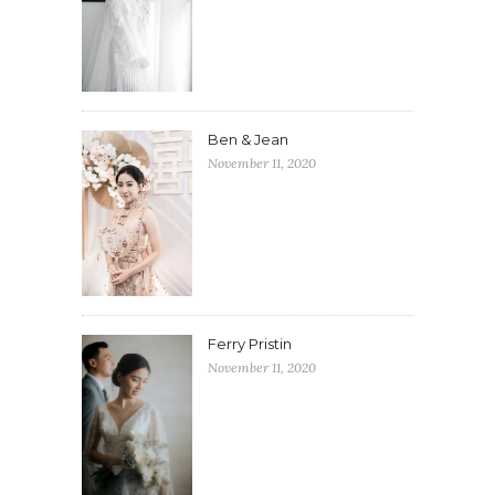
Ben & Jean
November 11, 2020
Ferry Pristin
November 11, 2020