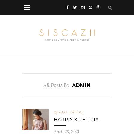
All Posts By
ADMIN
QIPAO DRESS
HARRIS & FELICIA
April 28, 2021