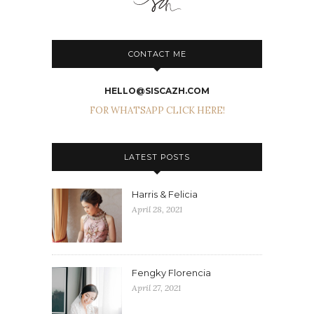
CONTACT ME
HELLO@SISCAZH.COM
FOR WHATSAPP CLICK HERE!
LATEST POSTS
Harris & Felicia
April 28, 2021
Fengky Florencia
April 27, 2021