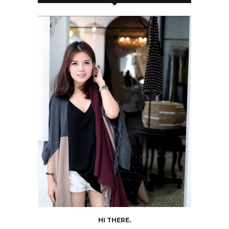
HI THERE.