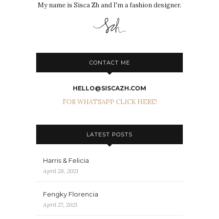
My name is Sisca Zh and I'm a fashion designer.
CONTACT ME
HELLO@SISCAZH.COM
FOR WHATSAPP CLICK HERE!
LATEST POSTS
Harris & Felicia
April 28, 2021
Fengky Florencia
April 27, 2021