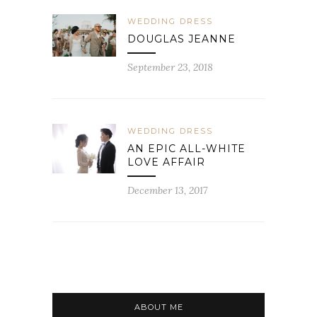
WEDDING DRESS
DOUGLAS JEANNE
September 23, 2018
WEDDING DRESS
AN EPIC ALL-WHITE
LOVE AFFAIR
December 13, 2017
ABOUT ME