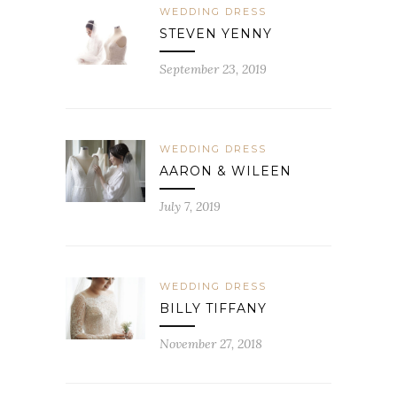
WEDDING DRESS
STEVEN YENNY
September 23, 2019
WEDDING DRESS
AARON & WILEEN
July 7, 2019
WEDDING DRESS
BILLY TIFFANY
November 27, 2018