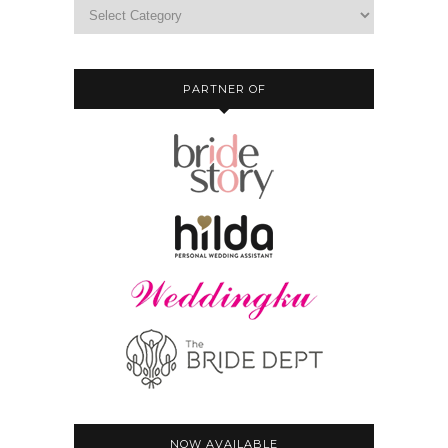
PARTNER OF
NOW AVAILABLE