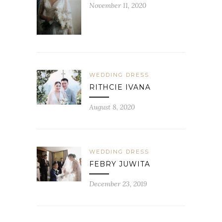
November 11, 2020
WEDDING DRESS
RITHCIE IVANA
August 8, 2020
WEDDING DRESS
FEBRY JUWITA
December 23, 2019