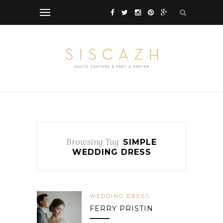
Browsing Tag
SIMPLE
WEDDING DRESS
WEDDING DRESS
FERRY PRISTIN