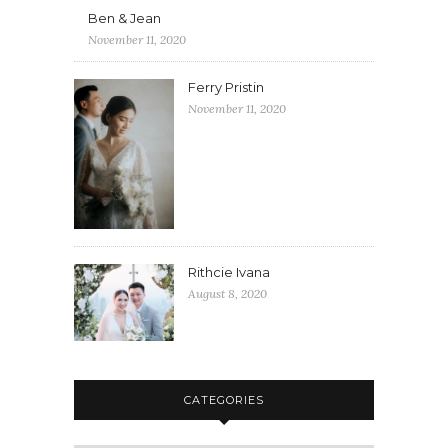
Ben & Jean
November 11, 2020
Ferry Pristin
November 11, 2020
Rithcie Ivana
August 8, 2020
CATEGORIES