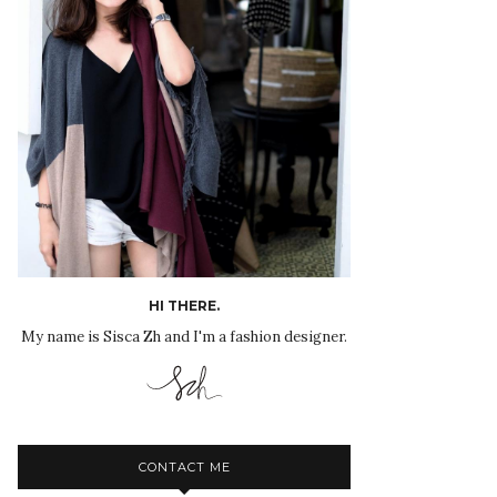
HI THERE.
My name is Sisca Zh and I'm a fashion designer.
CONTACT ME