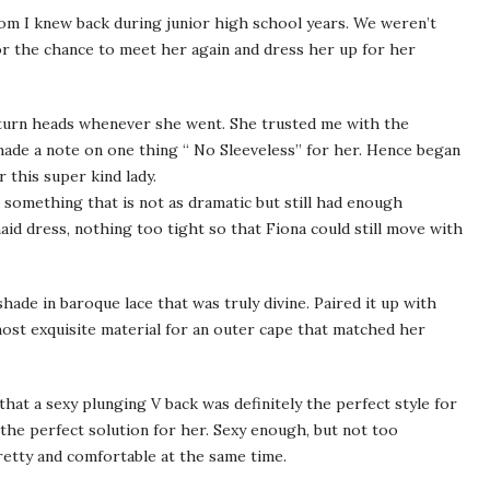
om I knew back during junior high school years. We weren’t
for the chance to meet her again and dress her up for her
 turn heads whenever she went. She trusted me with the
 made a note on one thing “ No Sleeveless” for her. Hence began
 this super kind lady.
e something that is not as dramatic but still had enough
id dress, nothing too tight so that Fiona could still move with
hade in baroque lace that was truly divine. Paired it up with
most exquisite material for an outer cape that matched her
 that a sexy plunging V back was definitely the perfect style for
 the perfect solution for her. Sexy enough, but not too
pretty and comfortable at the same time.