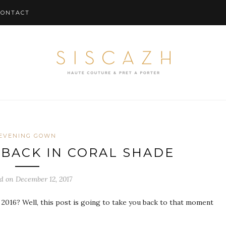
CONTACT
EVENING GOWN
 BACK IN CORAL SHADE
d on December 12, 2017
2016? Well, this post is going to take you back to that moment