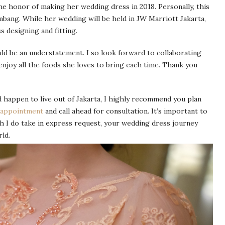
e honor of making her wedding dress in 2018. Personally, this
lembang. While her wedding will be held in JW Marriott Jakarta,
s designing and fitting.
uld be an understatement. I so look forward to collaborating
enjoy all the foods she loves to bring each time. Thank you
 happen to live out of Jakarta, I highly recommend you plan
 appointment
and call ahead for consultation. It’s important to
h I do take in express request, your wedding dress journey
ld.