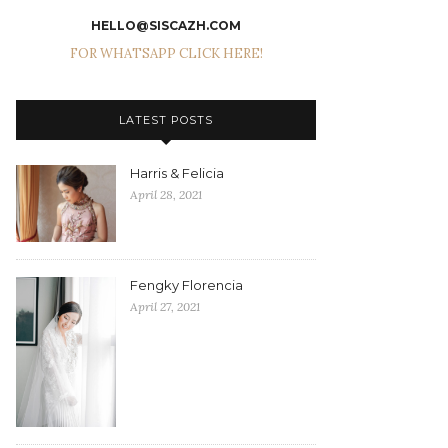
HELLO@SISCAZH.COM
FOR WHATSAPP CLICK HERE!
LATEST POSTS
Harris & Felicia
April 28, 2021
Fengky Florencia
April 27, 2021