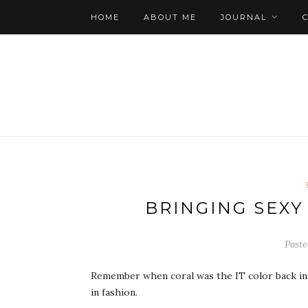
HOME
ABOUT ME
JOURNAL
BRINGING SEXY
Poste
Remember when coral was the IT color back in 
in fashion.