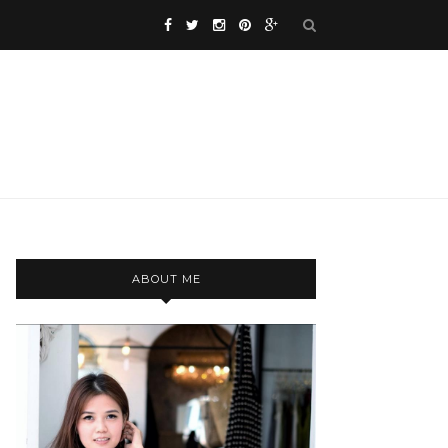
ABOUT ME