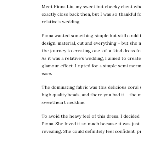
Meet Fiona Liu, my sweet but cheeky client wh
exactly close back then, but I was so thankful 
relative’s wedding.
Fiona wanted something simple but still could
design, material, cut and everything – but she
the journey to creating one-of-a-kind dress for
As it was a relative’s wedding, I aimed to creat
glamour effect. I opted for a simple semi merma
ease.
The dominating fabric was this delicious coral s
high quality beads, and there you had it – the 
sweetheart neckline.
To avoid the heavy feel of this dress, I decided
Fiona. She loved it so much because it was just
revealing. She could definitely feel confident, 