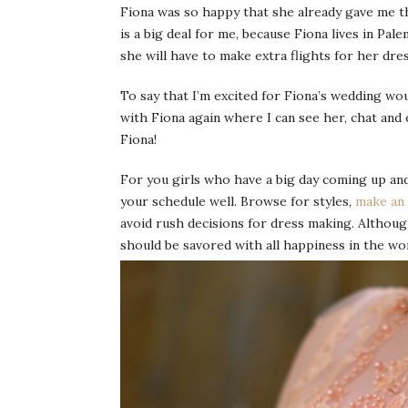
Fiona was so happy that she already gave me th
is a big deal for me, because Fiona lives in Pa
she will have to make extra flights for her dres
To say that I’m excited for Fiona’s wedding wo
with Fiona again where I can see her, chat and 
Fiona!
For you girls who have a big day coming up and
your schedule well. Browse for styles,
make an
avoid rush decisions for dress making. Althoug
should be savored with all happiness in the wor