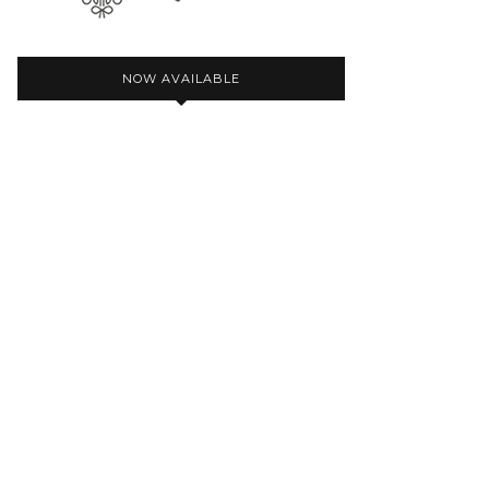
NOW AVAILABLE