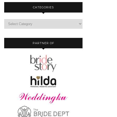
CATEGORIES
PARTNER OF