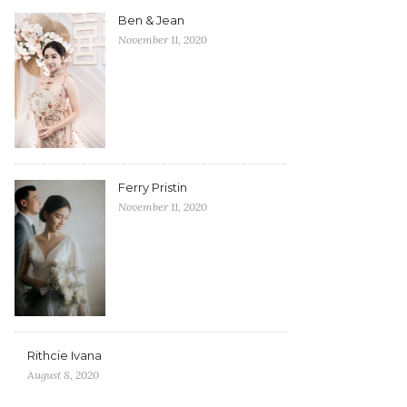
Ben & Jean
November 11, 2020
Ferry Pristin
November 11, 2020
Rithcie Ivana
August 8, 2020