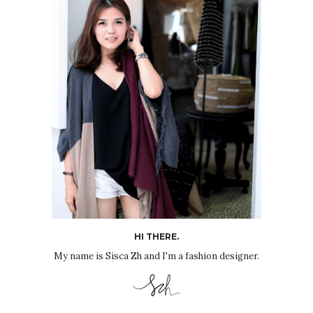
HI THERE.
My name is Sisca Zh and I'm a fashion designer.