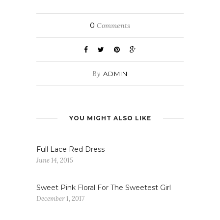
0
Comments
By
ADMIN
YOU MIGHT ALSO LIKE
Full Lace Red Dress
June 14, 2015
Sweet Pink Floral For The Sweetest Girl
December 1, 2017