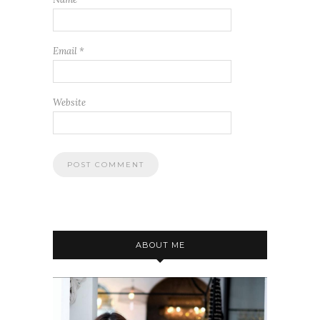
Email
*
Website
ABOUT ME