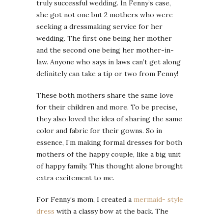
truly successful wedding. In Fenny’s case,
she got not one but 2 mothers who were
seeking a dressmaking service for her
wedding. The first one being her mother
and the second one being her mother-in-
law. Anyone who says in laws can’t get along
definitely can take a tip or two from Fenny!
These both mothers share the same love
for their children and more. To be precise,
they also loved the idea of sharing the same
color and fabric for their gowns. So in
essence, I’m making formal dresses for both
mothers of the happy couple, like a big unit
of happy family. This thought alone brought
extra excitement to me.
For Fenny’s mom, I created a
mermaid- style
dress
with a classy bow at the back. The