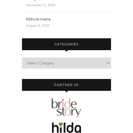
November 11, 2020
Rithcie Ivana
August 8, 2020
CATEGORIES
PARTNER OF