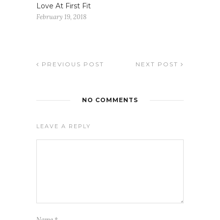
Love At First Fit
February 19, 2018
PREVIOUS POST
NEXT POST
NO COMMENTS
LEAVE A REPLY
Name
*