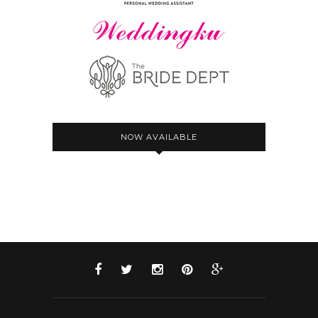
NOW AVAILABLE