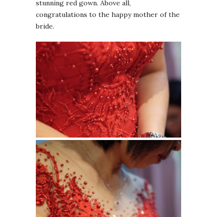
stunning red gown. Above all,
congratulations to the happy mother of the
bride.