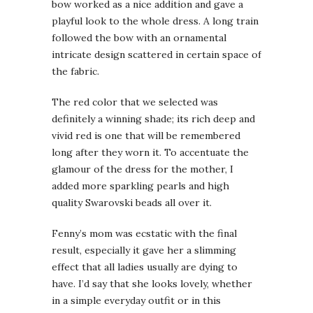
bow worked as a nice addition and gave a
playful look to the whole dress. A long train
followed the bow with an ornamental
intricate design scattered in certain space of
the fabric.
The red color that we selected was
definitely a winning shade; its rich deep and
vivid red is one that will be remembered
long after they worn it. To accentuate the
glamour of the dress for the mother, I
added more sparkling pearls and high
quality Swarovski beads all over it.
Fenny’s mom was ecstatic with the final
result, especially it gave her a slimming
effect that all ladies usually are dying to
have. I’d say that she looks lovely, whether
in a simple everyday outfit or in this