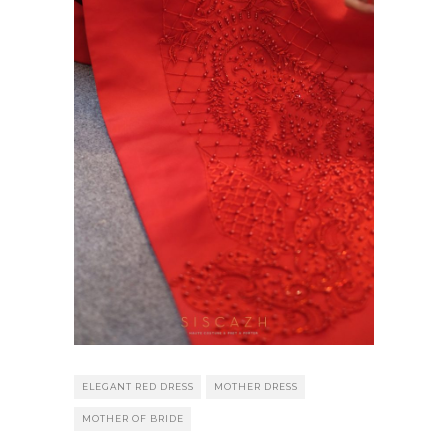
ELEGANT RED DRESS
MOTHER DRESS
MOTHER OF BRIDE