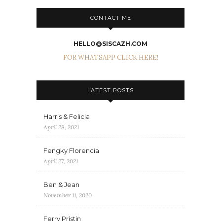
CONTACT ME
HELLO@SISCAZH.COM
FOR WHATSAPP CLICK HERE!
LATEST POSTS
Harris & Felicia
April 28, 2021
Fengky Florencia
April 27, 2021
Ben & Jean
November 11, 2020
Ferry Pristin