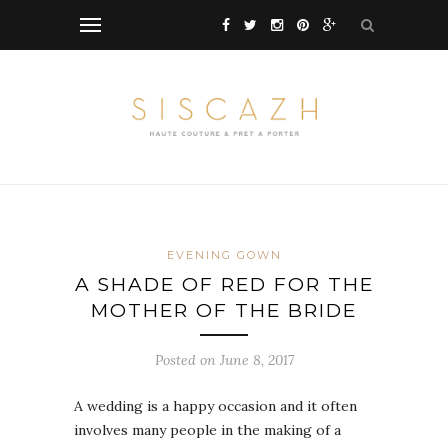
EVENING GOWN
A SHADE OF RED FOR THE
MOTHER OF THE BRIDE
Posted on June 8, 2017
A wedding is a happy occasion and it often
involves many people in the making of a